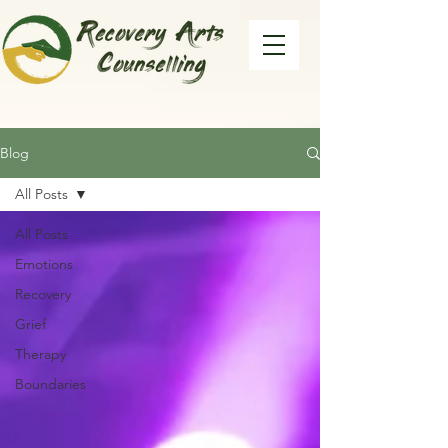
Blog
All Posts
All Posts
Emotions
Recovery
Grief
Therapy
Boundaries