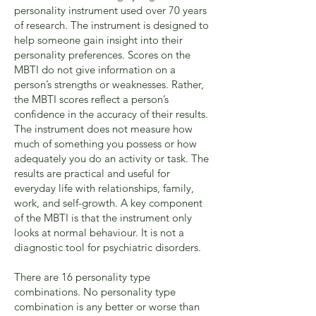
personality instrument used over 70 years
of research. The instrument is designed to
help someone gain insight into their
personality preferences. Scores on the
MBTI do not give information on a
person’s strengths or weaknesses. Rather,
the MBTI scores reflect a person’s
confidence in the accuracy of their results.
The instrument does not measure how
much of something you possess or how
adequately you do an activity or task. The
results are practical and useful for
everyday life with relationships, family,
work, and self-growth. A key component
of the MBTI is that the instrument only
looks at normal behaviour. It is not a
diagnostic tool for psychiatric disorders.
There are 16 personality type
combinations. No personality type
combination is any better or worse than