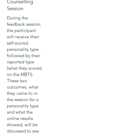
Counselling
Session
During the
feedback session,
the participant
will receive their
self-scored
personality type
followed by their
reported type
(what they scored
on the MBTI).
These two
outcomes, what
they came to in
the session for a
personality type
and what the
online results
showed, will be
discussed to see