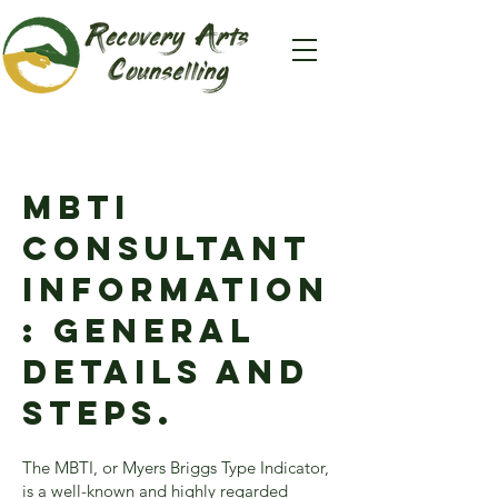
Mbti
consultant
information
: General
details and
steps.
The MBTI, or Myers Briggs Type Indicator,
is a well-known and highly regarded