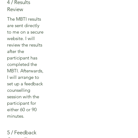
4 / Results
Review
The MBTI results
are sent directly
to me on a secure
website. I will
review the results
after the
participant has
completed the
MBTI. Afterwards,
I will arrange to
set up a feedback
counselling
session with the
participant for
either 60 or 90
minutes.
5 / Feedback