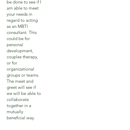
be done to see if I
am able to meet
your needs in
regard to acting
as an MBTI
consultant. This
could be for
personal
development,
couples therapy,
or for
organizational
groups or teams.
The meet and
greet will see if
we will be able to
collaborate
together in a
mutually
beneficial way.