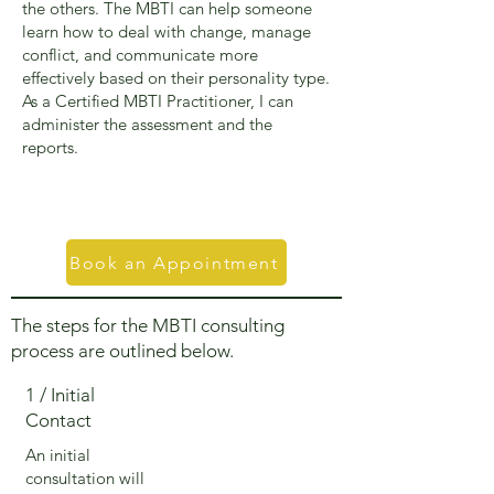
the others. The MBTI can help someone
learn how to deal with change, manage
conflict, and communicate more
effectively based on their personality type.
As a Certified MBTI Practitioner, I can
administer the assessment and the
reports.
Book an Appointment
The steps for the MBTI consulting
process are outlined below.
1 / Initial
Contact
An initial
consultation will