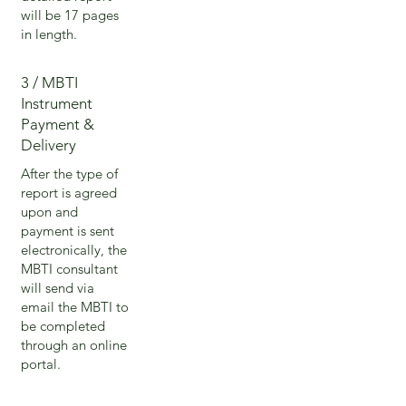
will be 17 pages
in length.
3 / MBTI
Instrument
Payment &
Delivery
After the type of
report is agreed
upon and
payment is sent
electronically, the
MBTI consultant
will send via
email the MBTI to
be completed
through an online
portal.