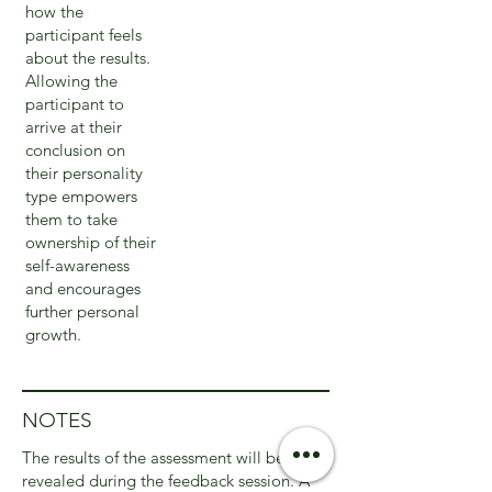
how the
participant feels
about the results.
Allowing the
participant to
arrive at their
conclusion on
their personality
type empowers
them to take
ownership of their
self-awareness
and encourages
further personal
growth.
NOTES
The results of the assessment will be
revealed during the feedback session. A