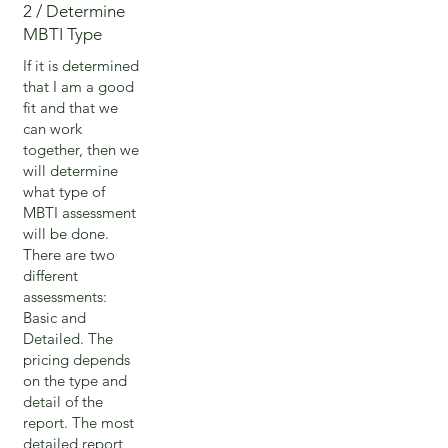
2 / Determine
MBTI Type
If it is determined
that I am a good
fit and that we
can work
together, then we
will determine
what type of
MBTI assessment
will be done.
There are two
different
assessments:
Basic and
Detailed. The
pricing depends
on the type and
detail of the
report. The most
detailed report