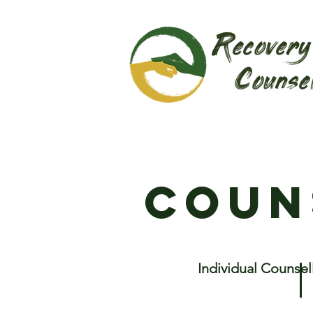
coun
Individual Counsel