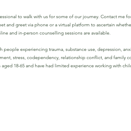
sional to walk with us for some of our journey. Contact me fo
 and greet via phone or a virtual platform to ascertain whether 
line and in-person counselling sessions are available.
th people experiencing trauma, substance use, depression, anxi
ent, stress, codependency, relationship conflict, and family co
ts aged 18-65 and have had limited experience working with chi