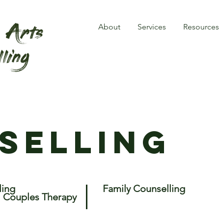
About
Services
Resources
selling
ling
Family Counselling
Couples Therapy