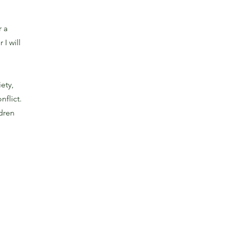
r a
I will
ety,
nflict.
ldren