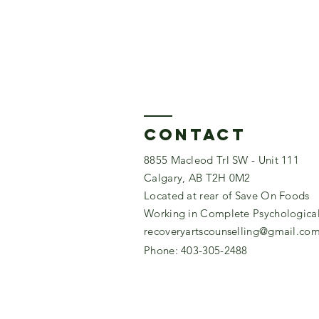
Contact
8855 Macleod Trl SW - Unit 111
Calgary, AB T2H 0M2
Located at rear of Save On Foods
Working in Complete Psychological 
recoveryartscounselling@gmail.co
Phone: 403-305-2488