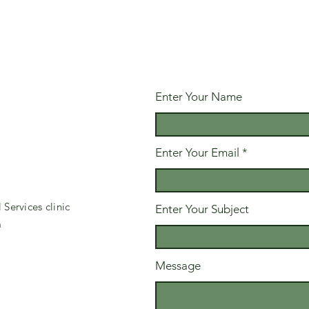
Enter Your Name
Enter Your Email
Services clinic
Enter Your Subject
m
Message