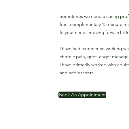
Sometimes we need a caring profes
free, complimentary 15-minute meet
fit your needs moving forward. On
I have had experience working wi
chronic pain, grief, anger managem
I have primarily worked with adul
and adolescents.
Book An Appointment