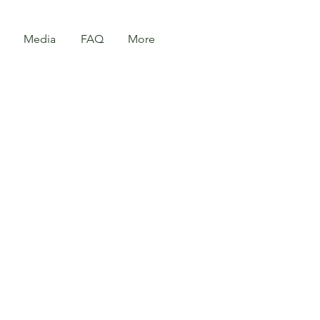
Media
FAQ
More