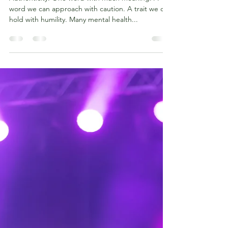
Authenticity. One word with much meaning. A
word we can approach with caution. A trait we can
hold with humility. Many mental health...