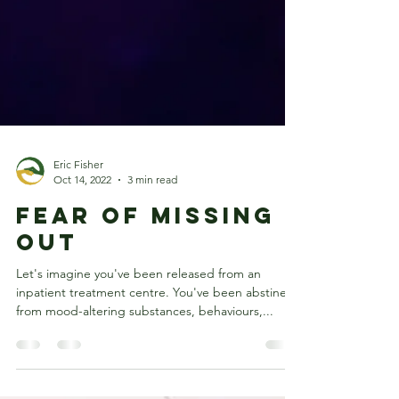
Eric Fisher
Oct 14, 2022
3 min read
Fear of missing
out
Let's imagine you've been released from an
inpatient treatment centre. You've been abstinent
from mood-altering substances, behaviours,...